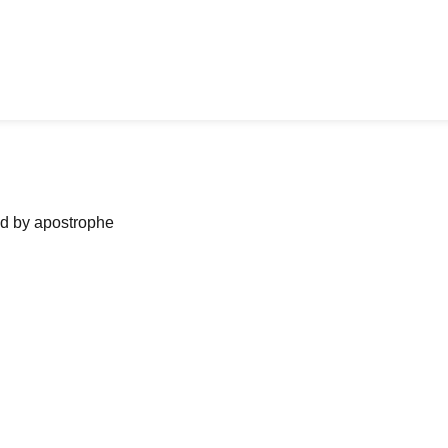
ned by apostrophe