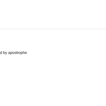
ned by apostrophe