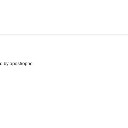
ned by apostrophe